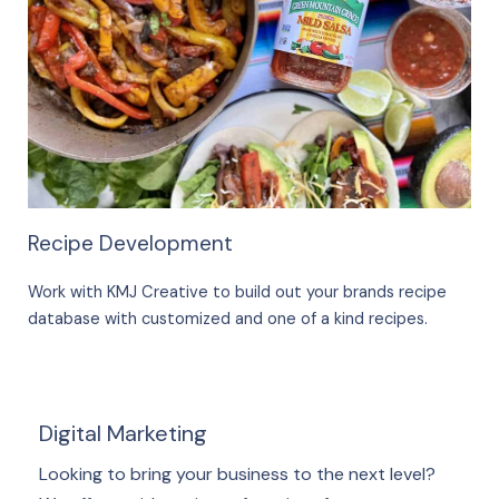
Recipe Development
Work with KMJ Creative to build out your brands recipe
database with customized and one of a kind recipes.
Digital Marketing
Looking to bring your business to the next level?