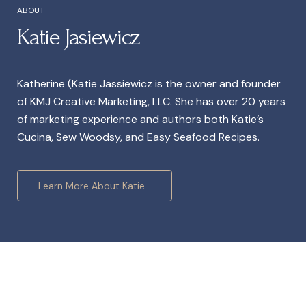
ABOUT
Katie Jasiewicz
Katherine (Katie Jassiewicz is the owner and founder
of KMJ Creative Marketing, LLC. She has over 20 years
of marketing experience and authors both Katie’s
Cucina, Sew Woodsy, and Easy Seafood Recipes.
Learn More About Katie...