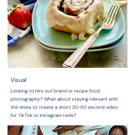
Visual
Looking to hire out brand or recipe food
photography? What about staying relevant with
the times to create a short 30-60 second video
for TikTok or instagram reels?