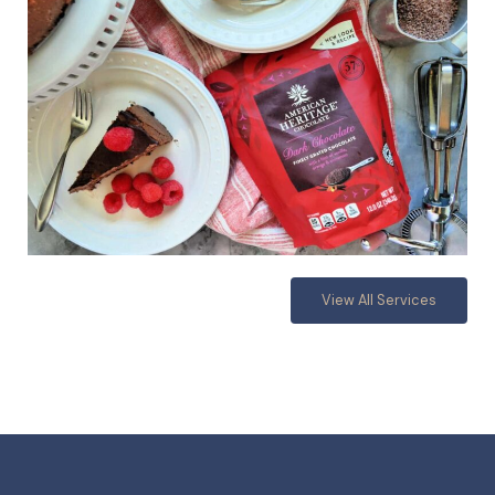
View All Services