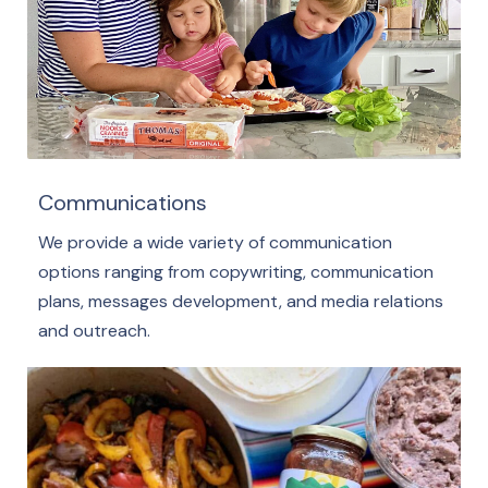
Communications
We provide a wide variety of communication
options ranging from copywriting, communication
plans, messages development, and media relations
and outreach.