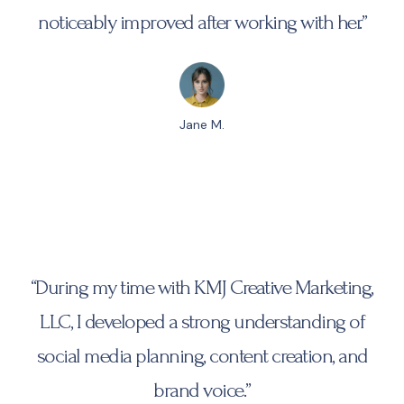
noticeably improved after working with her.”
Jane M.
“During my time with KMJ Creative Marketing,
LLC, I developed a strong understanding of
social media planning, content creation, and
brand voice.”