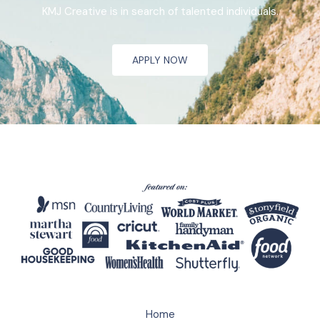
KMJ Creative is in search of talented individuals.
APPLY NOW
Home