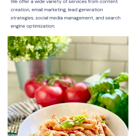
We offer a wide variety of services from content
creation, email marketing, lead generation
strategies, social media management, and search
engine optimization.