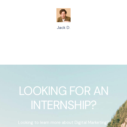
Jack D.
LOOKING FOR AN
INTERNSHIP?
Looking to learn more about Digital Marketing?