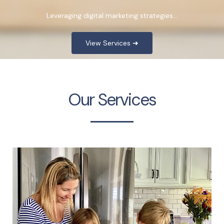
Leveraging digital marketing strategies…
View Services ➜
Our Services