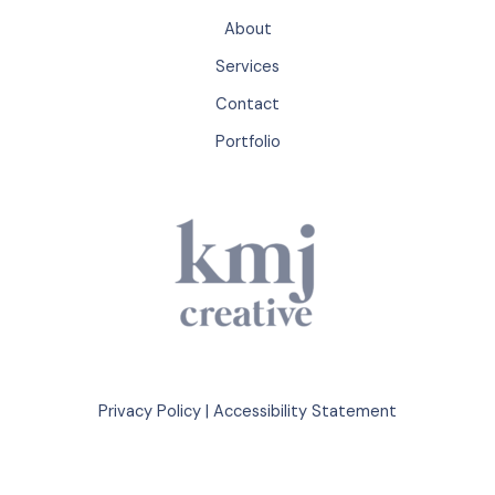
About
Services
Contact
Portfolio
Privacy Policy
|
Accessibility Statement