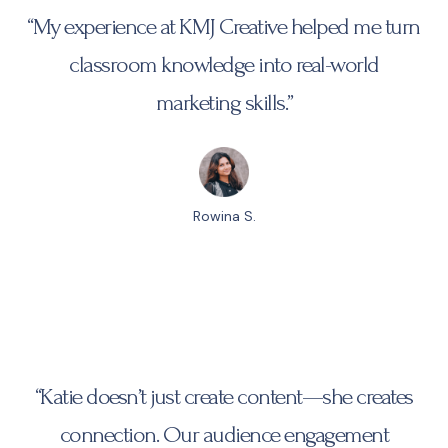
“My experience at
KMJ Creative
helped me turn
classroom knowledge into real-world
marketing skills.”
Rowina S.
“Katie doesn’t just create content—she creates
connection. Our audience engagement